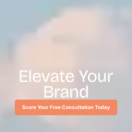
Elevate Your
Brand
Score Your Free Consultation Today