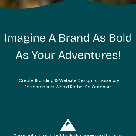
Imagine A Brand As Bold
As Your Adventures!
I Create Branding & Website Design for Visionary
Entrepreneurs Who’d Rather Be Outdoors
You want a brand that feels like
you
—one that’s as