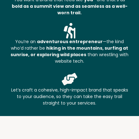
bold as a summit view and as seamless as a well-
worn trail.
You’re an
adventurous entrepreneur
—the kind
who’d rather be
hiking in the mountains, surfing at
sunrise, or exploring wild places
than wrestling with
website tech.
Let’s craft a cohesive, high-impact brand that speaks
to your audience, so they can take the easy trail
straight to your services.