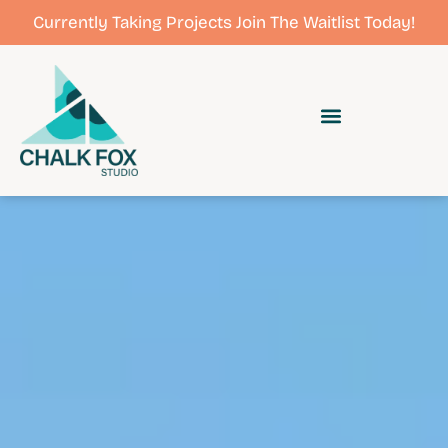
Currently Taking Projects Join The Waitlist Today!